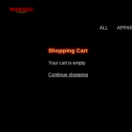
ALL
APPA
Shopping Cart
Your cart is empty
Continue shopping