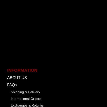
INFORMATION
ABOUT US
FAQs
Shipping & Delivery
International Orders
Exchanges & Returns