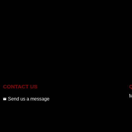
CONTACT US
M
Send us a message