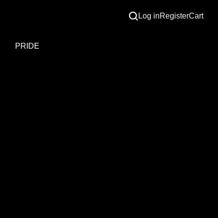
Log in
Register
Cart
S
PRIDE