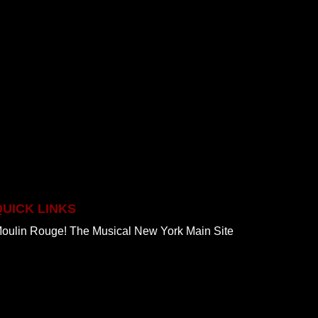
QUICK LINKS
oulin Rouge! The Musical New York Main Site