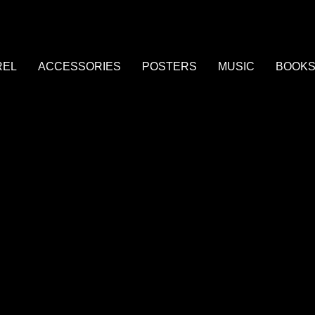
REL
ACCESSORIES
POSTERS
MUSIC
BOOK