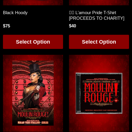
Black Hoody
🏳️‍🌈 L'amour Pride T-Shirt
[PROCEEDS TO CHARITY]
$75
$40
Select Option
Select Option