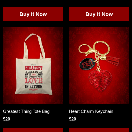
Greatest Thing Tote Bag
Heart Charm Keychain
$20
$20