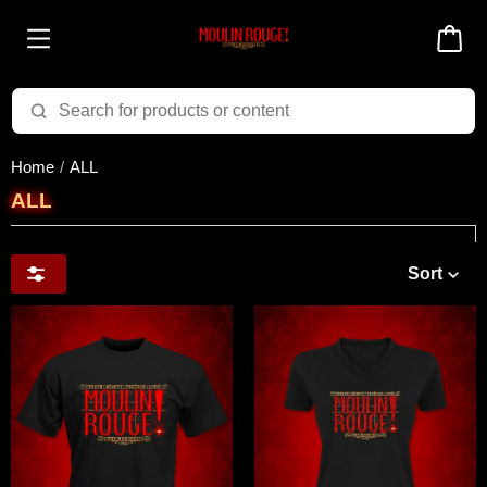
Home
ALL
ALL
Sort
Price & Availability