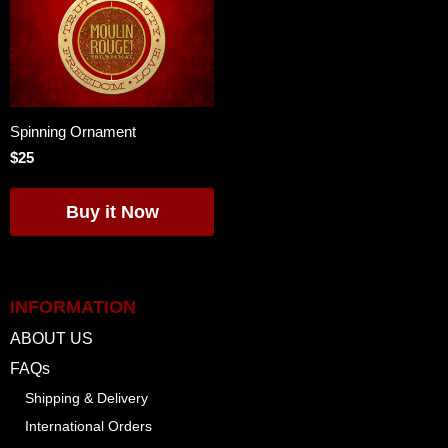
Spinning Ornament
$25
INFORMATION
ABOUT US
FAQs
Shipping & Delivery
International Orders