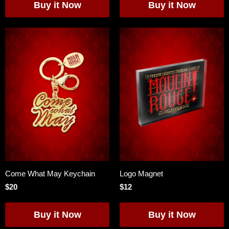
Come What May Keychain
Logo Magnet
$20
$12