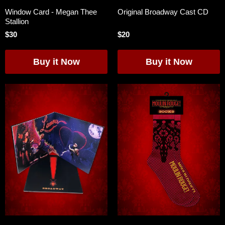
Window Card - Megan Thee
Original Broadway Cast CD
Stallion
$30
$20