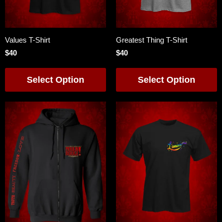
Values T-Shirt
Greatest Thing T-Shirt
$40
$40
Select Option
Select Option