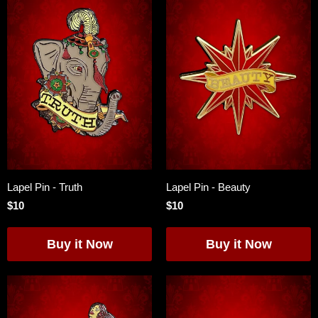
Lapel Pin - Truth
Lapel Pin - Beauty
$10
$10