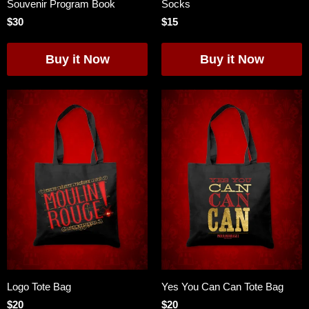
Souvenir Program Book
Socks
$30
$15
Logo Tote Bag
Yes You Can Can Tote Bag
$20
$20