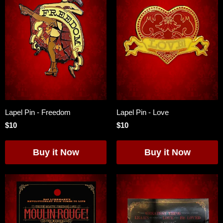
Lapel Pin - Freedom
Lapel Pin - Love
$10
$10