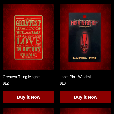
Greatest Thing Magnet
Lapel Pin - Windmill
$12
$10