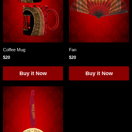
Coffee Mug
Fan
$20
$20