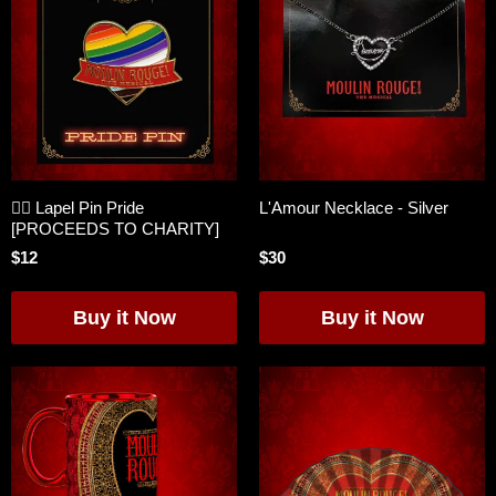
🏳️‍🌈 Lapel Pin Pride
L'Amour Necklace - Silver
[PROCEEDS TO CHARITY]
$12
$30