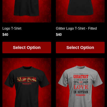
Logo T-Shirt
Glitter Logo T-Shirt - Fitted
$40
$40
Select Option
Select Option