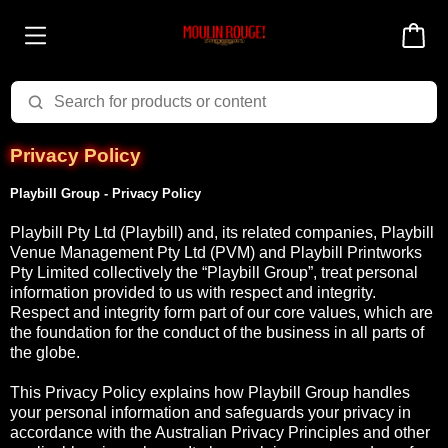
Privacy Policy
Playbill Group - Privacy Policy
Playbill Pty Ltd (Playbill) and, its related companies, Playbill
Venue Management Pty Ltd (PVM) and Playbill Printworks
Pty Limited collectively the “Playbill Group”, treat personal
information provided to us with respect and integrity.
Respect and integrity form part of our core values, which are
the foundation for the conduct of the business in all parts of
the globe.
This Privacy Policy explains how Playbill Group handles
your personal information and safeguards your privacy in
accordance with the Australian Privacy Principles and other