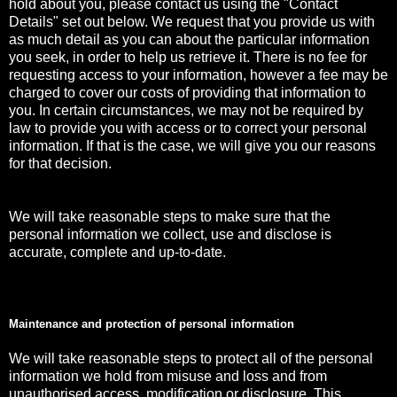
hold about you, please contact us using the "Contact
Details" set out below. We request that you provide us with
as much detail as you can about the particular information
you seek, in order to help us retrieve it. There is no fee for
requesting access to your information, however a fee may be
charged to cover our costs of providing that information to
you. In certain circumstances, we may not be required by
law to provide you with access or to correct your personal
information. If that is the case, we will give you our reasons
for that decision.
We will take reasonable steps to make sure that the
personal information we collect, use and disclose is
accurate, complete and up-to-date.
Maintenance and protection of personal information
We will take reasonable steps to protect all of the personal
information we hold from misuse and loss and from
unauthorised access, modification or disclosure. This