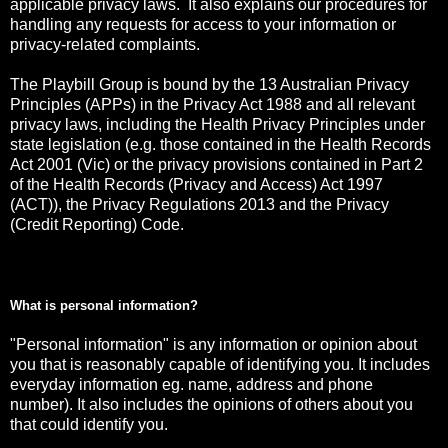
applicable privacy laws. It also explains our procedures for
handling any requests for access to your information or
privacy-related complaints.
The Playbill Group is bound by the 13 Australian Privacy
Principles (APPs) in the Privacy Act 1988 and all relevant
privacy laws, including the Health Privacy Principles under
state legislation (e.g. those contained in the Health Records
Act 2001 (Vic) or the privacy provisions contained in Part 2
of the Health Records (Privacy and Access) Act 1997
(ACT)), the Privacy Regulations 2013 and the Privacy
(Credit Reporting) Code.
What is personal information?
"Personal information" is any information or opinion about
you that is reasonably capable of identifying you. It includes
everyday information eg. name, address and phone
number). It also includes the opinions of others about you
that could identify you.