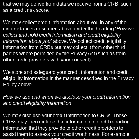
that we may derive from data we receive from a CRB, such
as a credit risk score.
We may collect credit information about you in any of the
circumstances described above under the heading ‘
How we
collect and hold credit information and credit eligibility
information about you’
above. We collect credit eligibility
information from CRBs but may collect it from other third
parties where permitted by the Privacy Act (such as from
other credit providers with your consent).
We store and safeguard your credit information and credit
eligibility information in the manner described in the Privacy
Policy above.
How we use and when we disclose your credit information
and credit eligibility information
We may disclose your credit information to CRBs. Those
CRBs may then include that information in credit reporting
information that they provide to other credit providers to
assist them to assess your credit worthiness. For example,