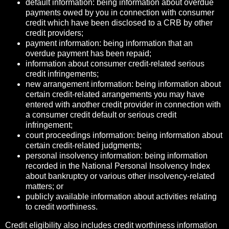
default information: being information about overdue
payments owed by you in connection with consumer
credit which have been disclosed to a CRB by other
credit providers;
payment information: being information that an
overdue payment has been repaid;
information about consumer credit-related serious
credit infringements;
new arrangement information: being information about
certain credit-related arrangements you may have
entered with another credit provider in connection with
a consumer credit default or serious credit
infringement;
court proceedings information: being information about
certain credit-related judgments;
personal insolvency information: being information
recorded in the National Personal Insolvency Index
about bankruptcy or various other insolvency-related
matters; or
publicly available information about activities relating
to credit worthiness.
Credit eligibility also includes credit worthiness information