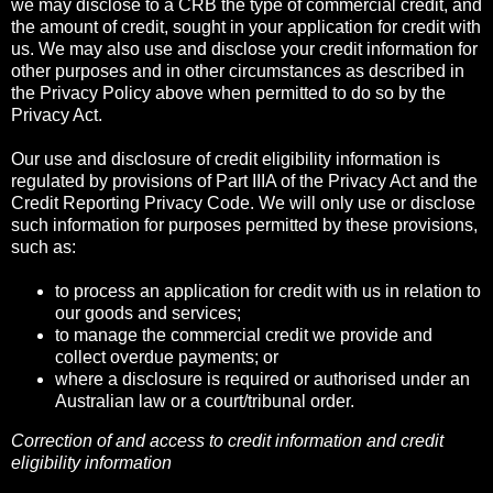
we may disclose to a CRB the type of commercial credit, and
the amount of credit, sought in your application for credit with
us. We may also use and disclose your credit information for
other purposes and in other circumstances as described in
the Privacy Policy above when permitted to do so by the
Privacy Act.
Our use and disclosure of credit eligibility information is
regulated by provisions of Part IIIA of the Privacy Act and the
Credit Reporting Privacy Code. We will only use or disclose
such information for purposes permitted by these provisions,
such as:
to process an application for credit with us in relation to
our goods and services;
to manage the commercial credit we provide and
collect overdue payments; or
where a disclosure is required or authorised under an
Australian law or a court/tribunal order.
Correction of and access to credit information and credit
eligibility information