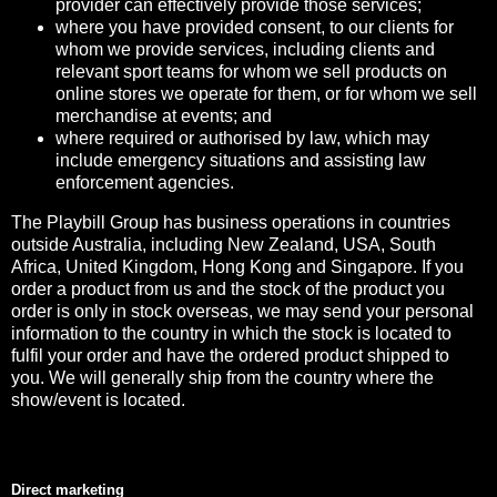
provider can effectively provide those services;
where you have provided consent, to our clients for
whom we provide services, including clients and
relevant sport teams for whom we sell products on
online stores we operate for them, or for whom we sell
merchandise at events; and
where required or authorised by law, which may
include emergency situations and assisting law
enforcement agencies.
The Playbill Group has business operations in countries
outside Australia, including New Zealand, USA, South
Africa, United Kingdom, Hong Kong and Singapore. If you
order a product from us and the stock of the product you
order is only in stock overseas, we may send your personal
information to the country in which the stock is located to
fulfil your order and have the ordered product shipped to
you. We will generally ship from the country where the
show/event is located.
Direct marketing