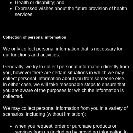
Health or disability; and
Expressed wishes about the future provision of health
services.
Collection of personal information
We only collect personal information that is necessary for
our functions and activities.
Generally, we try to collect personal information directly from
you, however there are certain situations in which we may
collect personal information about you from someone else.
In either case, we will take reasonable steps to ensure that
you are aware of the purposes for which the information is
collected.
We may collect personal information from you in a variety of
scenarios, including (without limitation):
when you request, order or purchase products or
services from us (including by providing information to