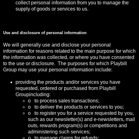
collect personal information from you to manage the
supply of goods or services to us.
Use and disclosure of personal information
We will generally use and disclose your personal
information for reasons related to the main purpose for which
the information was collected, or where you have consented
to the use or disclosure. The purposes for which Playbill
Group may use your personal information include:
providing the products and/or services you have
requested, ordered or purchased from Playbill
Groupincluding:
o to process sales transactions;
o to deliver the products or services to you;
o to register you for a service requested by you,
such as our newsletter(s) and e-newsletters, mail
outs, rewards program(s) or competitions and
administering such services;
o to manage claims for refunds;