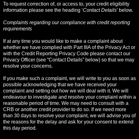
To request correction of, or access to, your credit eligibility
information please see the heading ‘
Contact Details
’ below.
Complaints regarding our compliance with credit reporting
requirements
If at any time you would like to make a complaint about
whether we have complied with Part IIIA of the Privacy Act or
with the Credit Reporting Privacy Code please contact our
Privacy Officer (see “Contact Details” below) so that we may
resolve your concerns.
If you make such a complaint, we will write to you as soon as
possible acknowledging that we have received your
complaint and setting out how we will deal with it. We will
endeavour to investigate and resolve your complaint within a
reasonable period of time. We may need to consult with a
CRB or another credit provider to do so. If we need more
than 30 days to resolve your complaint, we will advise you of
the reasons for the delay and ask for your consent to extend
this day period.