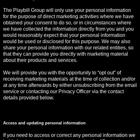
The Playbill Group will only use your personal information
for the purpose of direct marketing activities where we have
obtained your consent to do so, or in circumstances where
we have collected the information directly from you and you
would reasonably expect that your personal information
would be used or disclosed for this purpose. We may also
share your personal information with our related entities, so
that they can provide you directly with marketing material
about their products and services.
We will provide you with the opportunity to “opt out” of
receiving marketing materials at the time of collection and/or
at any time afterwards by either unsubscribing from the email
service or contacting our Privacy Officer via the contact
details provided below.
Access and updating personal information
If you need to access or correct any personal information we