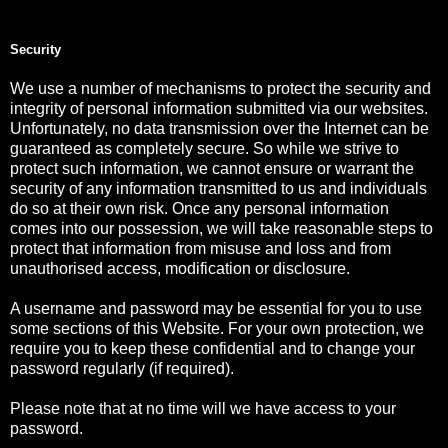
Security
We use a number of mechanisms to protect the security and
integrity of personal information submitted via our websites.
Unfortunately, no data transmission over the Internet can be
guaranteed as completely secure. So while we strive to
protect such information, we cannot ensure or warrant the
security of any information transmitted to us and individuals
do so at their own risk. Once any personal information
comes into our possession, we will take reasonable steps to
protect that information from misuse and loss and from
unauthorised access, modification or disclosure.
A username and password may be essential for you to use
some sections of this Website. For your own protection, we
require you to keep these confidential and to change your
password regularly (if required).
Please note that at no time will we have access to your
password.