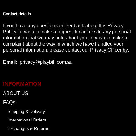
Contact details
If you have any questions or feedback about this Privacy
Policy, or wish to make a request for access to any personal
information that we may hold about you, or wish to make a
complaint about the way in which we have handled your
personal information, please contact our Privacy Officer by:
Email
:
privacy@playbill.com.au
INFORMATION
ABOUT US
FAQs
Shipping & Delivery
International Orders
Exchanges & Returns