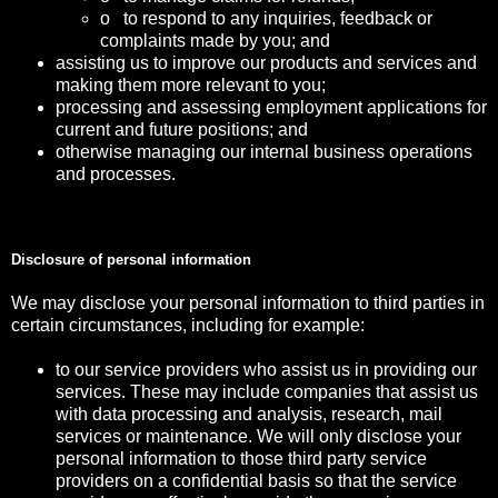
o to respond to any inquiries, feedback or
complaints made by you; and
assisting us to improve our products and services and
making them more relevant to you;
processing and assessing employment applications for
current and future positions; and
otherwise managing our internal business operations
and processes.
Disclosure of personal information
We may disclose your personal information to third parties in
certain circumstances, including for example:
to our service providers who assist us in providing our
services. These may include companies that assist us
with data processing and analysis, research, mail
services or maintenance. We will only disclose your
personal information to those third party service
providers on a confidential basis so that the service