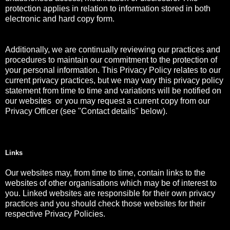
protection applies in relation to information stored in both
electronic and hard copy form.
Additionally, we are continually reviewing our practices and
procedures to maintain our commitment to the protection of
your personal information. This Privacy Policy relates to our
current privacy practices, but we may vary this privacy policy
statement from time to time and variations will be notified on
our websites or you may request a current copy from our
Privacy Officer (see "Contact details" below).
Links
Our websites may, from time to time, contain links to the
websites of other organisations which may be of interest to
you. Linked websites are responsible for their own privacy
practices and you should check those websites for their
respective Privacy Policies.