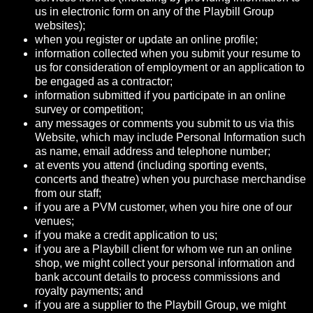
us in electronic form on any of the Playbill Group
websites);
when you register or update an online profile;
information collected when you submit your resume to
us for consideration of employment or an application to
be engaged as a contractor;
information submitted if you participate in an online
survey or competition;
any messages or comments you submit to us via this
Website, which may include Personal Information such
as name, email address and telephone number;
at events you attend (including sporting events,
concerts and theatre) when you purchase merchandise
from our staff;
if you are a PVM customer, when you hire one of our
venues;
if you make a credit application to us;
if you are a Playbill client for whom we run an online
shop, we might collect your personal information and
bank account details to process commissions and
royalty payments; and
if you are a supplier to the Playbill Group, we might