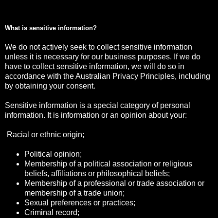
What is sensitive information?
We do not actively seek to collect sensitive information
unless it is necessary for our business purposes. If we do
have to collect sensitive information, we will do so in
accordance with the Australian Privacy Principles, including
by obtaining your consent.
Sensitive information is a special category of personal
information. It is information or an opinion about your:
Racial or ethnic origin;
Political opinion;
Membership of a political association or religious
beliefs, affiliations or philosophical beliefs;
Membership of a professional or trade association or
membership of a trade union;
Sexual preferences or practices;
Criminal record;