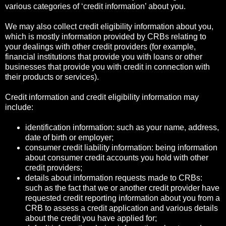
various categories of ‘credit information’ about you.
We may also collect credit eligibility information about you,
which is mostly information provided by CRBs relating to
your dealings with other credit providers (for example,
financial institutions that provide you with loans or other
businesses that provide you with credit in connection with
their products or services).
Credit information and credit eligibility information may
include:
identification information: such as your name, address,
date of birth or employer;
consumer credit liability information: being information
about consumer credit accounts you hold with other
credit providers;
details about information requests made to CRBs:
such as the fact that we or another credit provider have
requested credit reporting information about you from a
CRB to assess a credit application and various details
about the credit you have applied for;