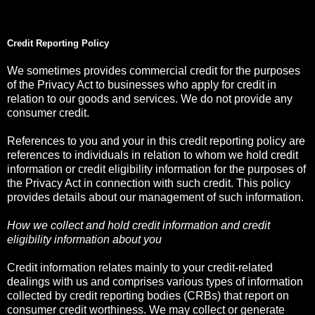
Credit Reporting Policy
We sometimes provides commercial credit for the purposes
of the Privacy Act to businesses who apply for credit in
relation to our goods and services. We do not provide any
consumer credit.
References to you and your in this credit reporting policy are
references to individuals in relation to whom we hold credit
information or credit eligibility information for the purposes of
the Privacy Act in connection with such credit. This policy
provides details about our management of such information.
How we collect and hold credit information and credit
eligibility information about you
Credit information relates mainly to your credit-related
dealings with us and comprises various types of information
collected by credit reporting bodies (CRBs) that report on
consumer credit worthiness. We may collect or generate