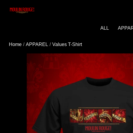
Added to cart successfully!
ALL
APPA
Home
APPAREL
Values T-Shirt
You may be interested in these popular prod