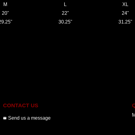
M
L
XL
20"
22"
24"
29.25"
30.25"
31.25"
CONTACT US
M
Send us a message