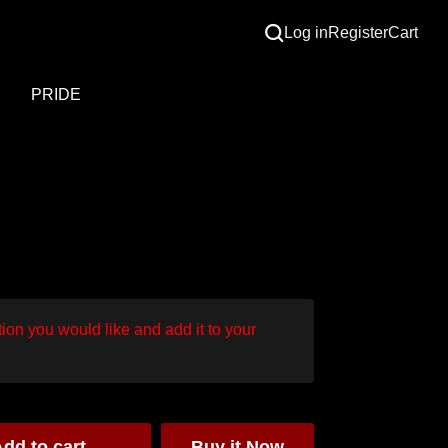
Log in
Register
Cart
S
PRIDE
ion you would like and add it to your