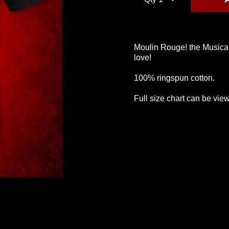
Moulin Rouge! the Musical 
love!
Values T-Shirt
Greatest Thing T-
Black H
Shirt
$40
$75
100% ringspun cotton.
$40
Full size chart can be view