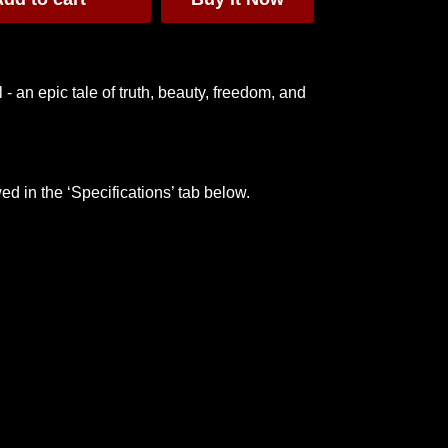
- an epic tale of truth, beauty, freedom, and
oody
🏳️‍🌈 L'amour Pride T-
Moulin Rouge
Shirt [PROCEEDS
Window Card
TO CHARITY]
$20
$40
ed in the ‘Specifications’ tab below.