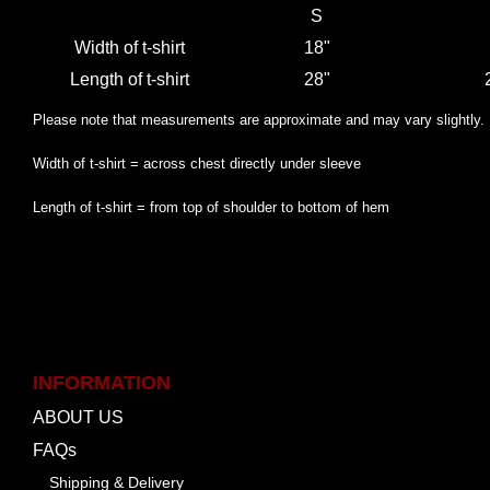
S
Width of t-shirt
18"
Length of t-shirt
28"
Please note that measurements are approximate and may vary slightly.
Width of t-shirt = across chest directly under sleeve
Length of t-shirt = from top of shoulder to bottom of hem
INFORMATION
ABOUT US
FAQs
Shipping & Delivery