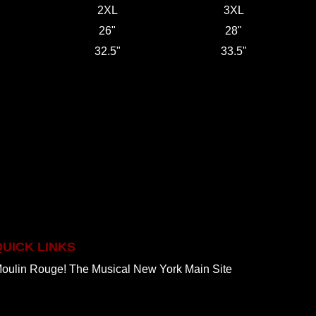
2XL
3XL
26"
28"
32.5"
33.5"
QUICK LINKS
oulin Rouge! The Musical New York Main Site