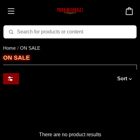
Home
ON SALE
ON SALE
Sort
There are no product results