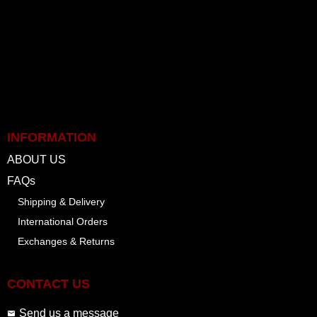
INFORMATION
ABOUT US
FAQs
Shipping & Delivery
International Orders
Exchanges & Returns
CONTACT US
Send us a message