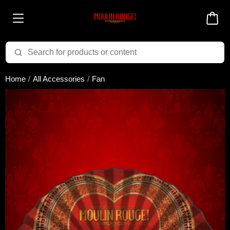
Added to cart successfully!
Home
All Accessories
Fan
There are 0 items
in your cart
$0.00
Cart total:
CONTINUE SHOPPING