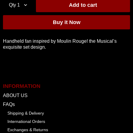
Qty
1
Handheld fan inspired by Moulin Rouge! the Musical’s
exquisite set design.
INFORMATION
ABOUT US
FAQs
Shipping & Delivery
International Orders
Exchanges & Returns