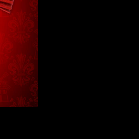
Values T-Shirt
Greatest Thing T-
Black H
Shirt
$40
$75
$40