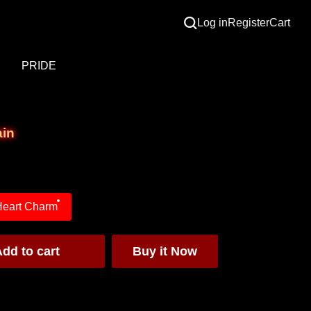
Log in
Register
Cart
S
PRIDE
ain
Heart Charm