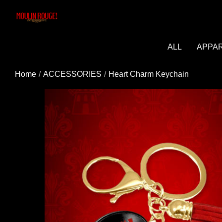
Added to cart successfully!
ALL
APPA
Home
ACCESSORIES
Heart Charm Keychain
You may be interested in these popular prod