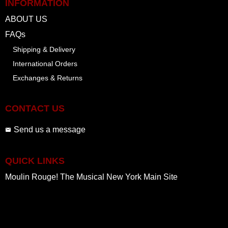
INFORMATION
ABOUT US
FAQs
Shipping & Delivery
International Orders
Exchanges & Returns
CONTACT US
Send us a message
QUICK LINKS
Moulin Rouge! The Musical New York Main Site