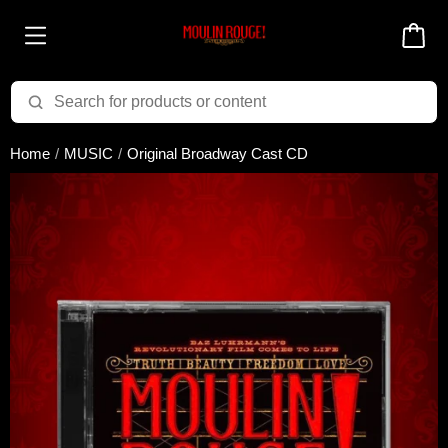
Added to cart successfully!
Home
MUSIC
Original Broadway Cast CD
There are 0 items
in your cart
$0.00
Cart total:
CONTINUE SHOPPING