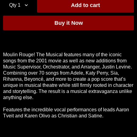
Qty
1
Moulin Rouge! The Musical features many of the iconic
songs from the 2001 movie as well as new additions from
Music Supervisor, Orchestrator, and Arranger, Justin Levine.
Combining over 70 songs from Adele, Katy Perry, Sia,
Rihanna, Beyoncé, and more to create a pop score that’s
unique in musical theatre while still firmly rooted in character
and storytelling. The result is a musical extravaganza unlike
anything else.
Features the incredible vocal performances of leads Aaron
Tveit and Karen Olivo as Christian and Satine.