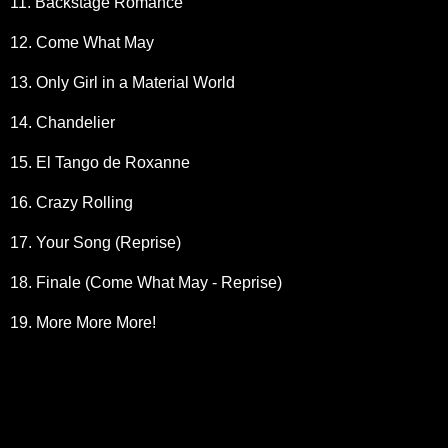
11. Backstage Romance
12. Come What May
13. Only Girl in a Material World
14. Chandelier
15. El Tango de Roxanne
16. Crazy Rolling
17. Your Song (Reprise)
18. Finale (Come What May - Reprise)
19. More More More!