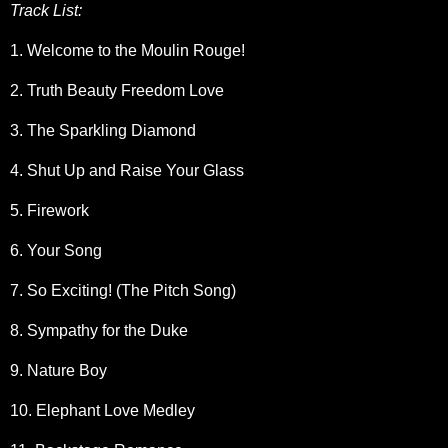
Track List:
1. Welcome to the Moulin Rouge!
2. Truth Beauty Freedom Love
3. The Sparkling Diamond
4. Shut Up and Raise Your Glass
5. Firework
6. Your Song
7. So Exciting! (The Pitch Song)
8. Sympathy for the Duke
9. Nature Boy
10. Elephant Love Medley