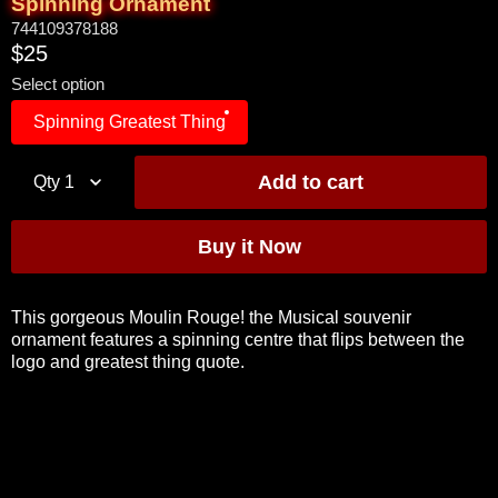
Spinning Ornament
744109378188
$25
Select option
Spinning Greatest Thing
Qty
1
This gorgeous Moulin Rouge! the Musical souvenir
ornament features a spinning centre that flips between the
logo and greatest thing quote.