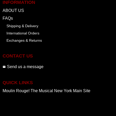
INFORMATION
ABOUT US
FAQs
Shipping & Delivery
International Orders
Exchanges & Returns
CONTACT US
Send us a message
QUICK LINKS
Moulin Rouge! The Musical New York Main Site