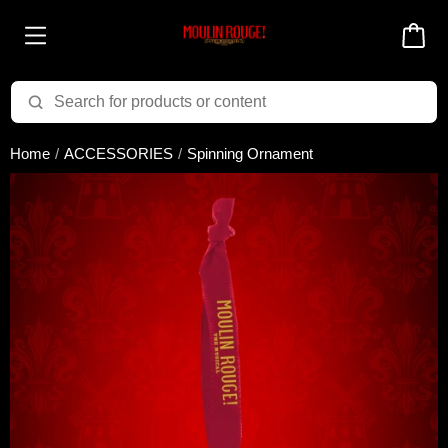
Added to cart successfully!
Home
ACCESSORIES
Spinning Ornament
There are 0 items
in your cart
$0.00
Cart total:
CONTINUE SHOPPING